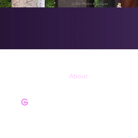
About
Our Mission
Our Programs
Pink Champagne Gala
Upcoming Events
Shop Charge Up