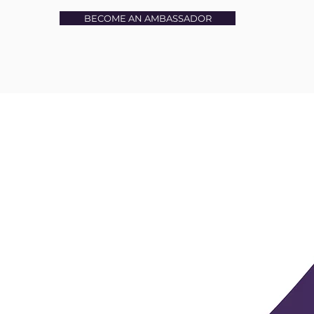
BECOME AN AMBASSADOR