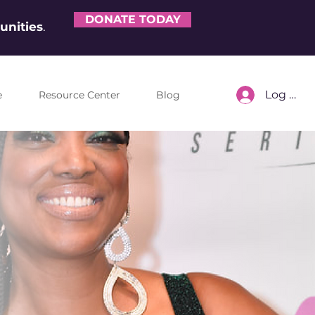
DONATE TODAY
nities
.
Log In
e
Resource Center
Blog