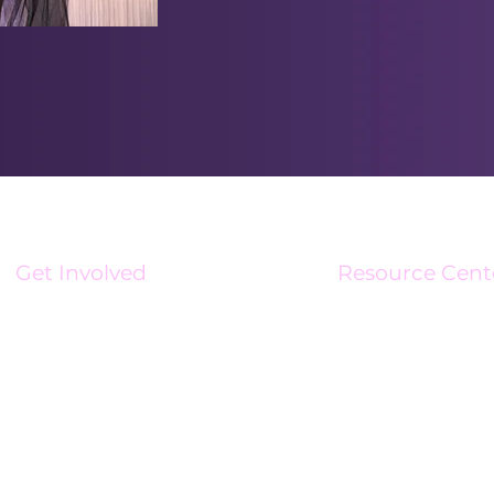
Get Involved
Resource Cent
Volunteer
Resource Center
Become An Affiliate
Charge Up Magaz
Business Connect Initiative
Newsroom
Brand Ambassadors
Media Kit
Sponsorships
Support Stipend