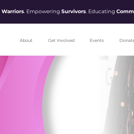
g
Warriors
. Empowering
Survivors
. Educating
Commu
About
Get Involved
Events
Donat