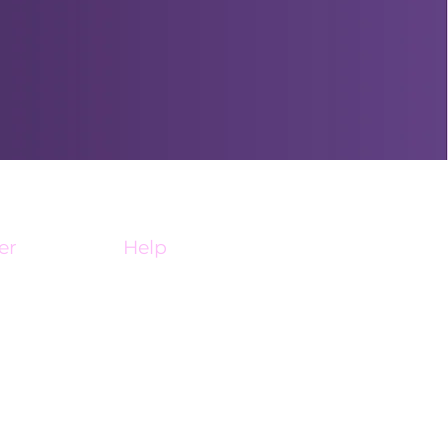
er
Help
My Account
ine
Affiliate Portal
FAQ
Contact Us