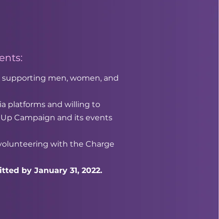
nts:
 in supporting men, women, and
a platforms and willing to
 Up Campaign and its events
 volunteering with the Charge
tted by January 31, 2022.