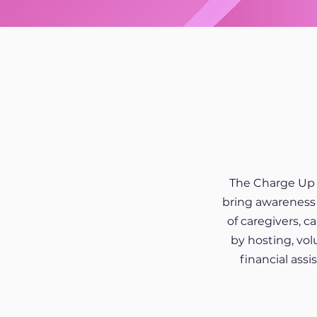
The Charge Up 
bring awareness 
of caregivers, 
by hosting, vol
financial ass