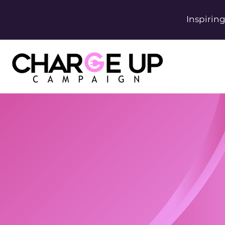
Inspirin