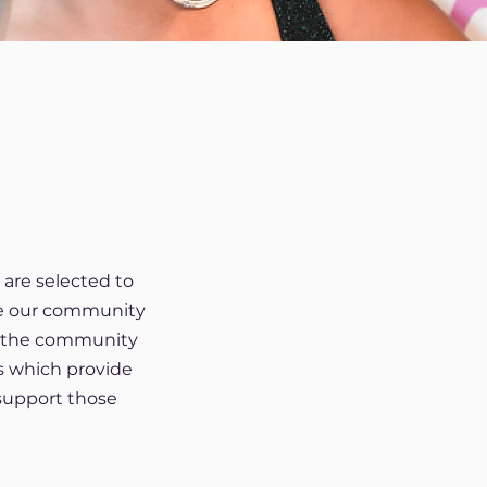
are selected to
ate our community
er the community
s which provide
support those