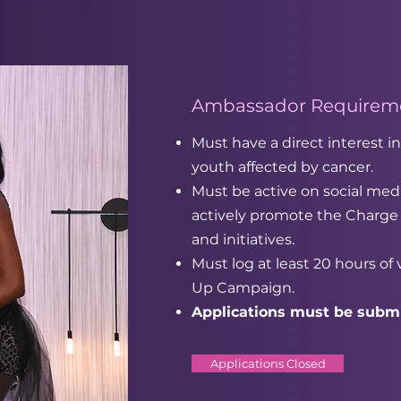
Ambassador Requireme
Must have a direct interest
youth affected by cancer.
Must be active on social medi
actively promote the Charge
and initiatives.
Must log at least 20 hours of
Up Campaign.
Applications must be submi
Applications Closed