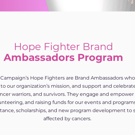
Hope Fighter Brand
Ambassadors Program
Campaign’s Hope Fighters are Brand Ambassadors who 
to our organization’s mission, and support and celebr
cancer warriors, and survivors. They engage and empow
unteering, and raising funds for our events and program
istance, scholarships, and new program development to 
affected by cancers.