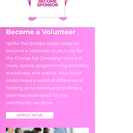
Become a Volunteer
Ignite the charge! Apply today to
become a volunteer in your city for
the Charge Up Campaign and our
many special programming activities,
workshops, and events. Your hand
could make a world of difference in
helping us to continue providing a
seamless experience for the
community we serve.
APPLY NOW