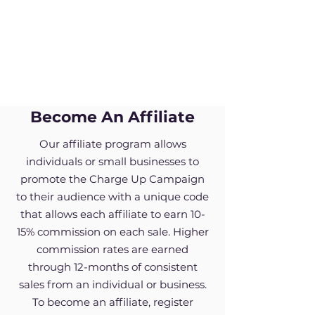
Become An Affiliate
Our affiliate program allows
individuals or small businesses to
promote the Charge Up Campaign
to their audience with a unique code
that allows each affiliate to earn 10-
15% commission on each sale. Higher
commission rates are earned
through 12-months of consistent
sales from an individual or business.
To become an affiliate, register