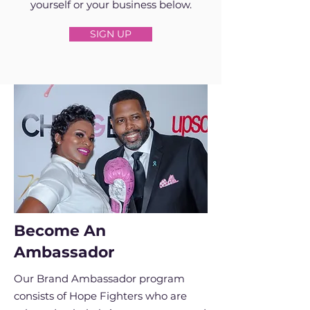
yourself or your business below.
SIGN UP
Become An
Ambassador
Our Brand Ambassador program
consists of Hope Fighters who are