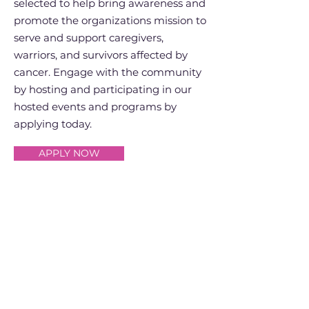
selected to help bring awareness and
promote the organizations mission to
serve and support caregivers,
warriors, and survivors affected by
cancer. Engage with the community
by hosting and participating in our
hosted events and programs by
applying today.
APPLY NOW