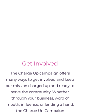
Get Involved
The Charge Up campaign offers
many ways to get involved and keep
our mission charged up and ready to
serve the community. Whether
through your business, word of
mouth, influence, or lending a hand,
the Charge Up Campaign