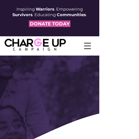
Inspiring
Warriors
. Empowering
Survivors
. Educating
Communities
.
DONATE TODAY