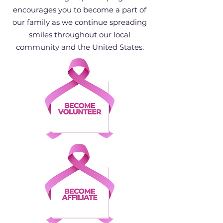
encourages you to become a part of
our family as we continue spreading
smiles throughout our local
community and the United States.