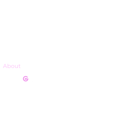
About
Our Mission
Our Programs
Pink Champagne Gala
Upcoming Events
Shop Charge Up
Get Involved