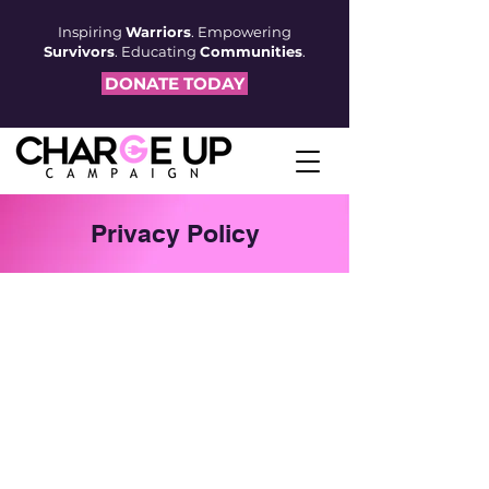
Inspiring
Warriors
. Empowering
Survivors
. Educating
Communities
.
DONATE TODAY
Privacy Policy