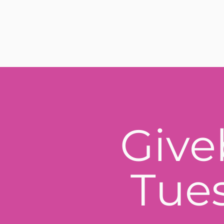
Give
Tue