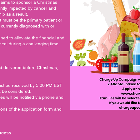
aims to sponsor a Christmas
rently impacted by cancer and
ip as a result.
nt must be the primary patient or
) currently diagnosed with or
gned to alleviate the financial and
meal during a challenging time.
d delivered before Christmas,
must be received by 5:00 PM EST
t be considered.
ies will be notified via phone and
ions of the application form and
rocess