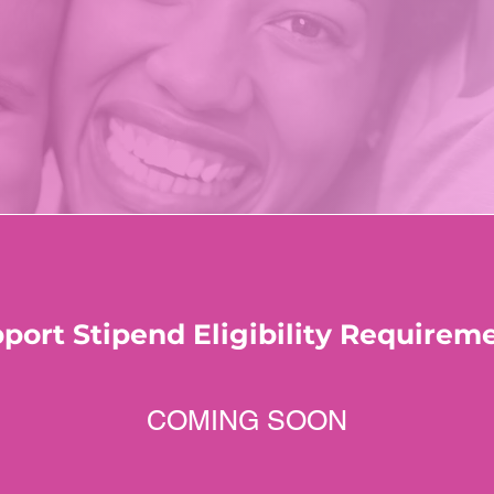
port Stipend Eligibility Requirem
COMING SOON