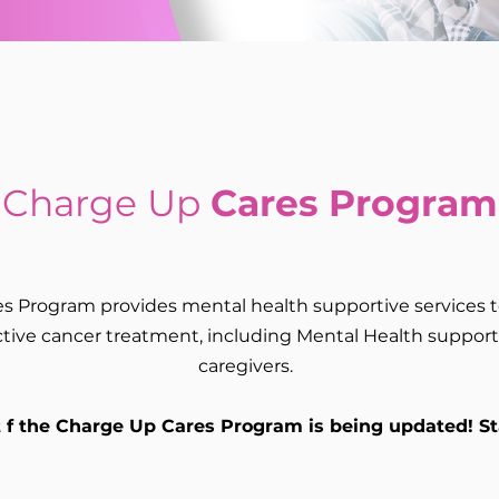
Charge Up
Cares Program
s Program provides mental health supportive services
ive cancer treatment, including Mental Health support f
caregivers.
t f the Charge Up Cares Program is being updated! S