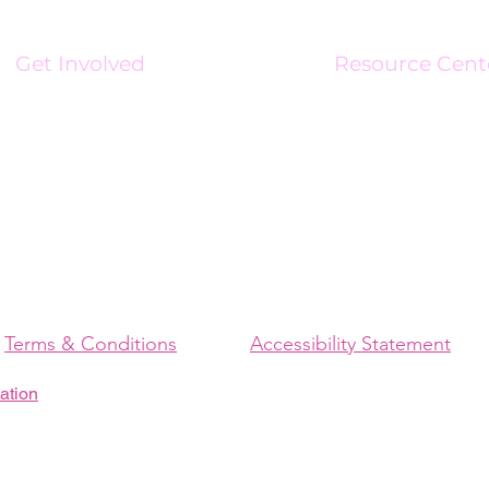
Get Involved
Resource Cent
Volunteer
Resource Center
Become An Affiliate
Charge Up Magaz
Business Connect Initiative
Newsroom
Brand Ambassadors
Media Kit
Sponsorships
Support Stipend
Terms & Conditions
Accessibility Statement
ation