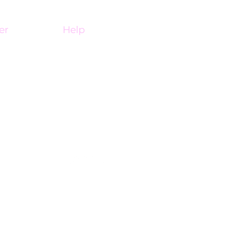
er
Help
My Account
ine
Affiliate Portal
FAQ
Contact Us