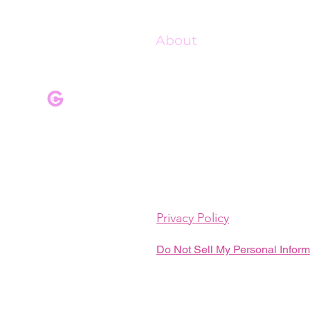
About
Our Mission
Our Programs
Pink Champagne Gala
Upcoming Events
Shop Charge Up
Privacy Policy
Do Not Sell My Personal Inform