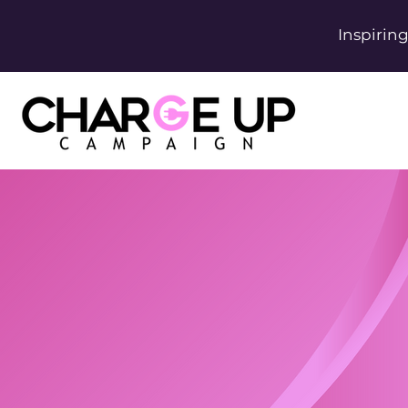
Inspirin