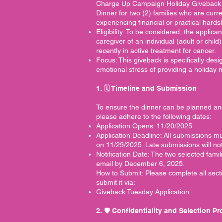
Charge Up Campaign Holiday Giveback 
Dinner for two (2) families who are cur
experiencing financial or practical hardsh
Eligibility: To be considered, the applica
caregiver of an individual (adult or child
recently in active treatment for cancer.
Focus: This giveback is specifically desi
emotional stress of providing a holiday 
1. 🗓️ Timeline and Submission
To ensure the dinner can be planned an
please adhere to the following dates:
Application Opens: 11/20/2025
Application Deadline: All submissions 
on 11/29/2025. Late submissions will no
Notification Date: The two selected famil
email by December 6, 2025.
How to Submit: Please complete all sect
submit it via:
Giveback Tuesday Application
2. 🛡️ Confidentiality and Selection P