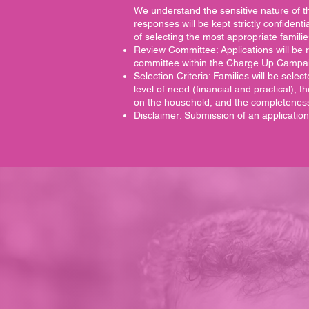
We understand the sensitive nature of th
responses will be kept strictly confident
of selecting the most appropriate familie
Review Committee: Applications will be 
committee within the Charge Up Campa
Selection Criteria: Families will be sel
level of need (financial and practical), t
on the household, and the completeness 
Disclaimer: Submission of an applicatio