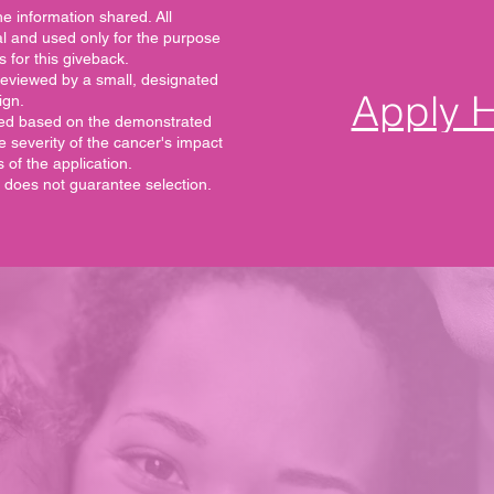
e information shared. All
ial and used only for the purpose
s for this giveback.
reviewed by a small, designated
Apply 
ign.
ected based on the demonstrated
he severity of the cancer's impact
of the application.
n does not guarantee selection.