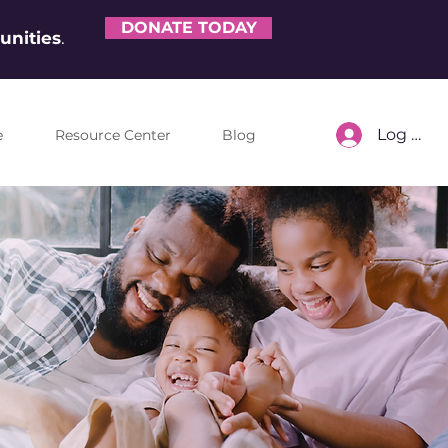
DONATE TODAY
nities
.
Log In
e
Resource Center
Blog