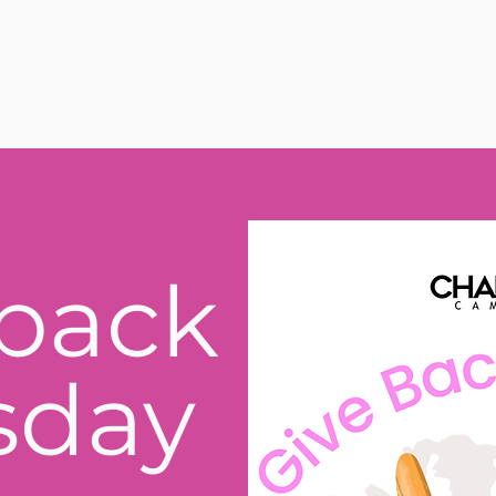
back
sday