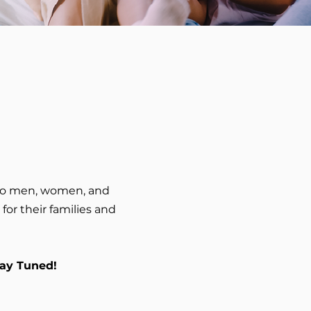
 to men, women, and
or their families and
tay Tuned!