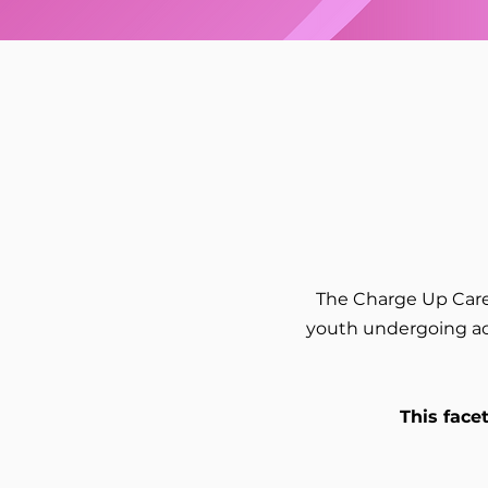
The Charge Up Care
youth undergoing act
This face