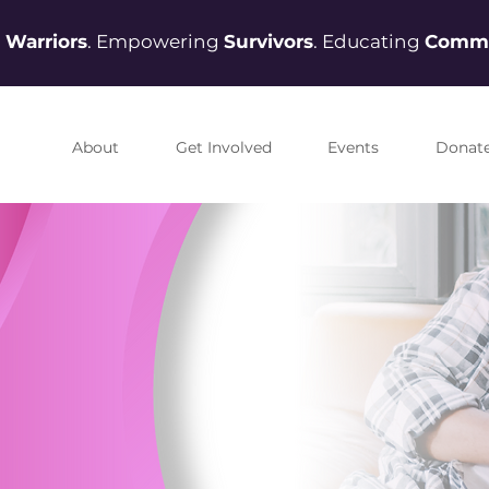
g
Warriors
. Empowering
Survivors
. Educating
Commu
About
Get Involved
Events
Donat