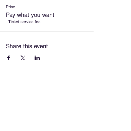
Price
Pay what you want
+Ticket service fee
Share this event
About
Our Mission
Our Programs