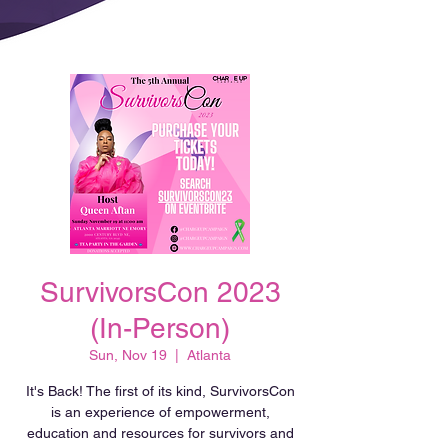
SurvivorsCon 2023
(In-Person)
Sun, Nov 19
  |  
Atlanta
It's Back! The first of its kind, SurvivorsCon
is an experience of empowerment,
education and resources for survivors and