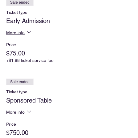
Sale ended
Ticket type
Early Admission
More info
Price
$75.00
+$1.88 ticket service fee
Sale ended
Ticket type
Sponsored Table
More info
Price
$750.00