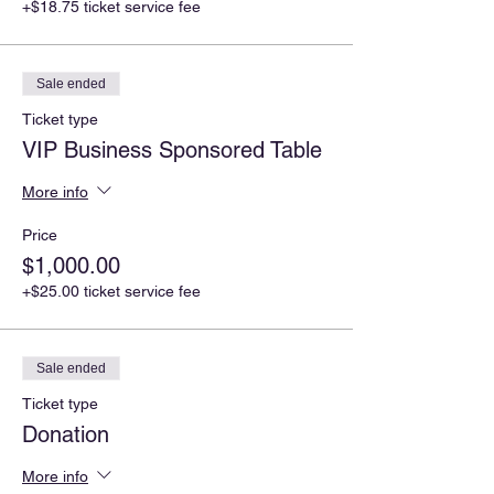
+$18.75 ticket service fee
Sale ended
Ticket type
VIP Business Sponsored Table
More info
Price
$1,000.00
+$25.00 ticket service fee
Sale ended
Ticket type
Donation
More info