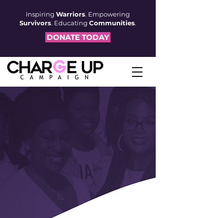
Inspiring
Warriors
. Empowering
Survivors
. Educating
Communities
.
DONATE TODAY