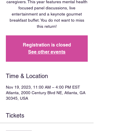
caregivers. This year features mental health
focused panel discussions, live
entertainment and a keynote gourmet
breakfast buffet. You do not want to miss
this return!
Registration is closed
See other events
Time & Location
Nov 19, 2023, 11:00 AM – 4:00 PM EST
Atlanta, 2000 Century Blvd NE, Atlanta, GA
30345, USA
Tickets